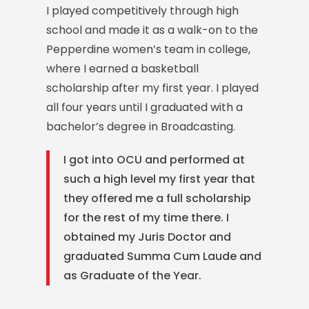
I played competitively through high
school and made it as a walk-on to the
Pepperdine women’s team in college,
where I earned a basketball
scholarship after my first year.
I played
all four years until I graduated with a
bachelor’s degree in Broadcasting.
I got into OCU and performed at
such a high level my first year that
they offered me a full scholarship
for the rest of my time there. I
obtained my Juris Doctor and
graduated Summa Cum Laude and
as Graduate of the Year.