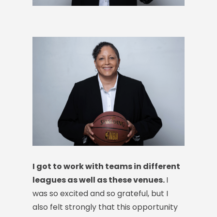
I got to work with teams in different
leagues as well as these venues.
I
was so excited and so grateful, but I
also felt strongly that this opportunity