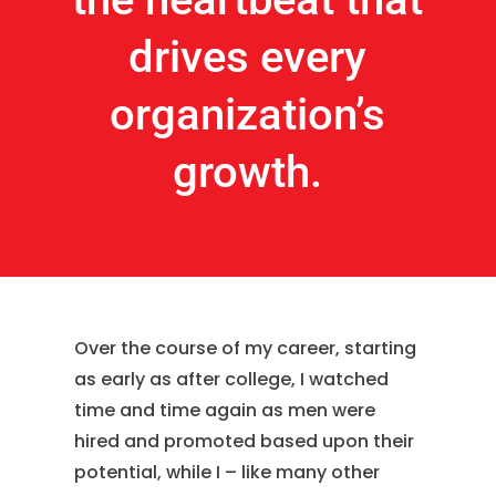
drives every
organization’s
growth.
Over the course of my career, starting
as early as after college, I watched
time and time again as men were
hired and promoted based upon their
potential, while I – like many other