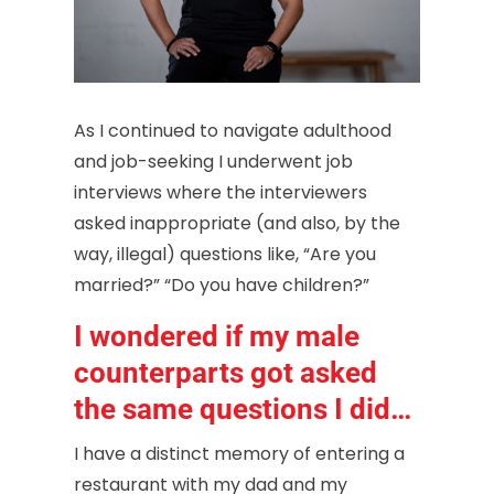
As I continued to navigate adulthood
and job-seeking I underwent job
interviews where the interviewers
asked inappropriate (and also, by the
way, illegal) questions like, “Are you
married?” “Do you have children?”
I wondered if my male
counterparts got asked
the same questions I did…
I have a distinct memory of entering a
restaurant with my dad and my