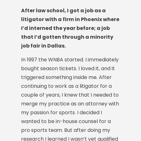
After law school, I got a job as a
litigator with a firm in Phoenix where
I’d interned the year before; a job
that I’d gotten through a minority
job fair in Dallas.
In 1997 the WNBA started. I immediately
bought season tickets. I loved it, and it
triggered something inside me. After
continuing to work as a litigator for a
couple of years, I knew that I needed to
merge my practice as an attorney with
my passion for sports. I decided I
wanted to be in-house counsel for a
pro sports team. But after doing my
research I learned I wasn’t yet qualified