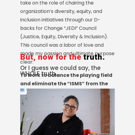
take on the role of chairing the
organization’s diversity, equity, and
inclusion initiatives through our D-
backs for Change “JEDI” Council
(Justice, Equity, Diversity & Inclusion).
This council was a labor of love and
made my passion and ultimate purpose
But, now for the
truth.
clear:
Or I guess we could say, the
WHOLE truth…
To work to balance the playing field
and eliminate the “ISMS
”
from the
workplace by effectuating
authentic, systemic, and lasting
organizational change with respect
to diversity, equity, inclusion, and
belonging.