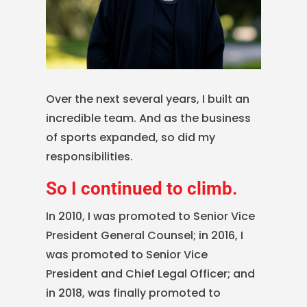
Over the next several years, I built an
incredible team. And as the business
of sports expanded, so did my
responsibilities.
So I continued to climb.
In 2010, I was promoted to Senior Vice
President General Counsel; in 2016, I
was promoted to Senior Vice
President and Chief Legal Officer; and
in 2018, was finally promoted to