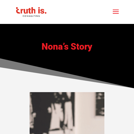
Nona’s Story