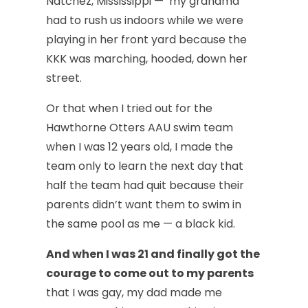
Natchez, Mississippi — my grandma
had to rush us indoors while we were
playing in her front yard because the
KKK was marching, hooded, down her
street.
Or that when I tried out for the
Hawthorne Otters AAU swim team
when I was 12 years old, I made the
team only to learn the next day that
half the team had quit because their
parents didn’t want them to swim in
the same pool as me — a black kid.
And when I was 21 and finally got the
courage to come out to my parents
that I was gay, my dad made me