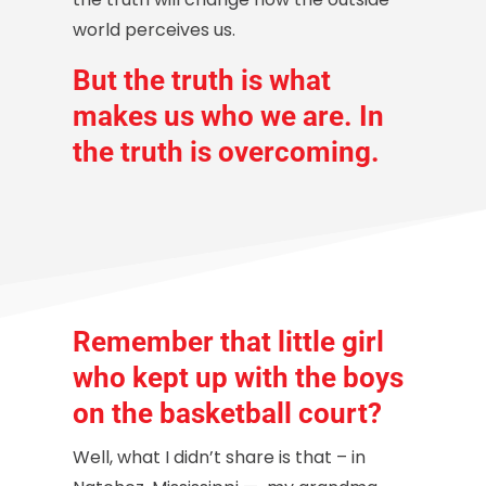
world perceives us.
But the truth is what
makes us who we are. In
the
truth
is overcoming.
Remember that little girl
who kept up with the boys
on the basketball court?
Well, what I didn’t share is that – in