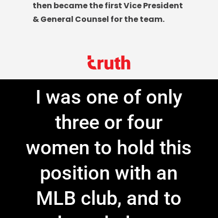
then became the first Vice President
& General Counsel for the team.
I was one of only
three or four
women to hold this
position with an
MLB club, and to