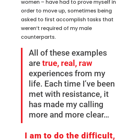
women – have had to prove myself in
order to move up, sometimes being
asked to first accomplish tasks that
weren’t required of my male
counterparts.
All of these examples
are
true, real, raw
experiences from my
life. Each time I’ve been
met with resistance, it
has made my calling
more and more clear…
I am to do the difficult,