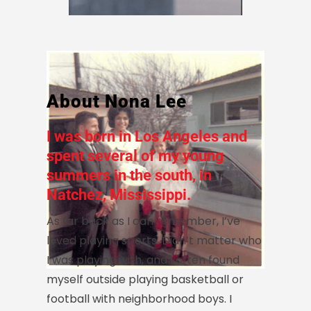
About Nona Lee
I was born in Los Angeles and
spent several of my young
summers in the south, in
Natchez, Mississippi.
As far back as I can remember, I’ve
loved playing sports. Didn’t matter who
I was playing with, and I often found
myself outside playing basketball or
football with neighborhood boys. I