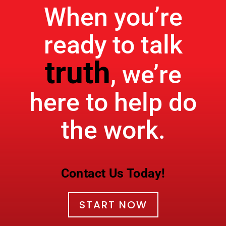
When you’re
ready to talk
truth
, we’re
here to help do
the work.
Contact Us Today!
START NOW