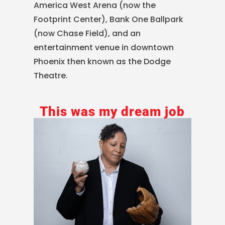
America West Arena (now the
Footprint Center), Bank One Ballpark
(now Chase Field), and an
entertainment venue in downtown
Phoenix then known as the Dodge
Theatre.
This was my dream job