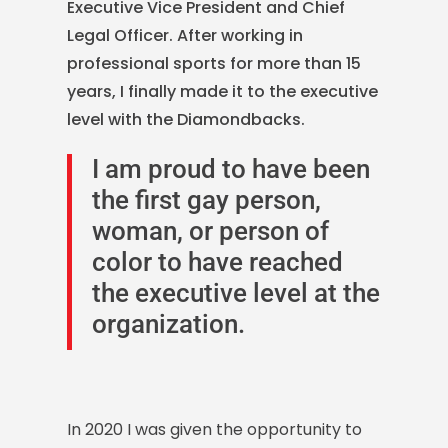
Executive Vice President and Chief
Legal Officer.
After working in
professional sports for more than 15
years, I finally made it to the executive
level with the Diamondbacks.
I am proud to have been
the first gay person,
woman, or person of
color to have reached
the executive level at the
organization.
In 2020 I was given the opportunity to