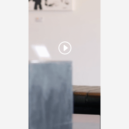
Click here to accept
Marketing cookies and
load this content