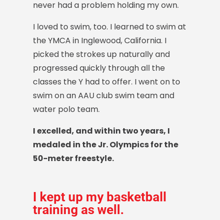
never had a problem holding my own.
I loved to swim, too. I learned to swim at
the YMCA in Inglewood, California. I
picked the strokes up naturally and
progressed quickly through all the
classes the Y had to offer. I went on to
swim on an AAU club swim team and
water polo team.
I excelled, and within two years, I
medaled in the Jr. Olympics for the
50-meter freestyle.
I kept up my basketball
training as well.