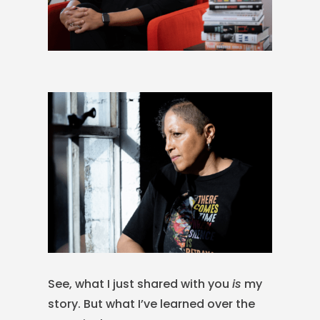
See, what I just shared with you
is
my
story. But what I’ve learned over the