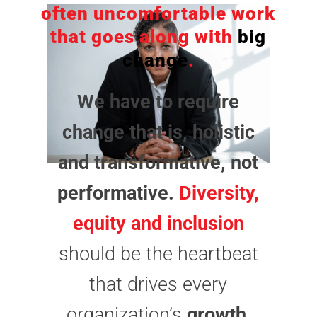
often uncomfortable work
that goes along with
big
change
.
We have to require
change that is, holistic
and transformative, not
performative.
Diversity,
equity and inclusion
should be the heartbeat
that drives every
organization’s
growth
.