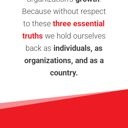
Because without respect
to these
three essential
truths
we hold ourselves
back as
individuals, as
organizations, and as a
country.