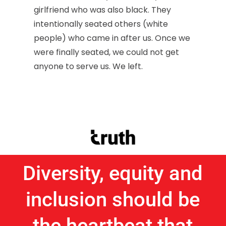
girlfriend who was also black. They
intentionally seated others (white
people) who came in after us. Once we
were finally seated, we could not get
anyone to serve us. We left.
Diversity, equity and
inclusion should be
the heartbeat that