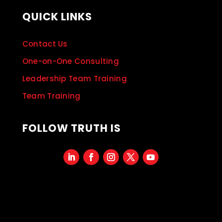
QUICK LINKS
Contact Us
One-on-One Consulting
Leadership Team Training
Team Training
FOLLOW TRUTH IS