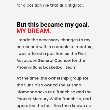
for a position like that as a litigator.
But this became my goal.
MY DREAM.
I made the necessary changes to my
career and within a couple of months,
I was offered a position as the First
Associate General Counsel for the
Phoenix Suns basketball team.
At the time, the ownership group for
the Suns also owned the Arizona
Diamondbacks MLB franchise and the
Phoenix Mercury WNBA franchise, and
operated the facilities then known as