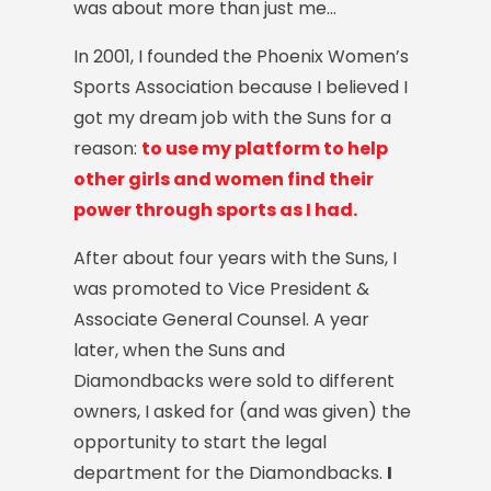
was about more than just me…
In 2001, I founded the Phoenix Women’s
Sports Association because I believed I
got my dream job with the Suns for a
reason:
to use my platform to help
other girls and women find their
power through sports as I had.
After about four years with the Suns, I
was promoted to Vice President &
Associate General Counsel.
A year
later, when the Suns and
Diamondbacks were sold to different
owners, I asked for (and was given) the
opportunity to start the legal
department for the Diamondbacks.
I