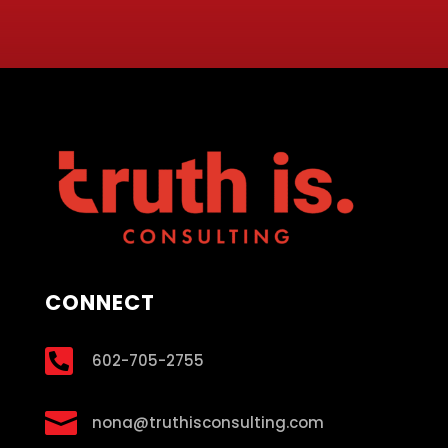
CONNECT

602-705-2755

nona@truthisconsulting.com