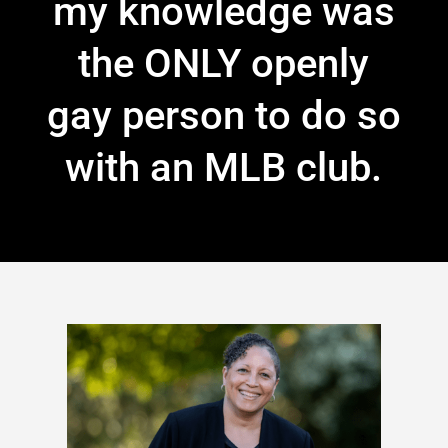
my knowledge was
the ONLY openly
gay person to do so
with an MLB club.