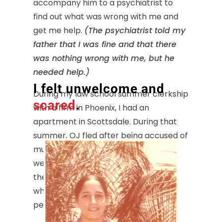
accompany him to a psychiatrist to
find out what was wrong with me and
get me help.
(The psychiatrist told my
father that I was fine and that there
was nothing wrong with me, but he
needed help.)
I felt unwelcome and
During my law school summer clerkship
scared
.
with a firm in Phoenix, I had an
apartment in Scottsdale. During that
summer, OJ fled after being accused of
murdering his wife. For the next few
weeks, I got very blatant stares, and
there were lots of side glances and
whispered comments from white
people in Scottsdale.