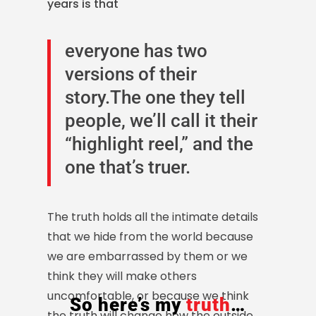
years is that
everyone has two
versions of their
story.The one they tell
people, we’ll call it their
“highlight reel,” and the
one that’s truer.
The truth holds all the intimate details
that we hide from the world because
we are embarrassed by them or we
think they will make others
uncomfortable, or because we think
So here’s my
truth
…
the truth will change how the outside