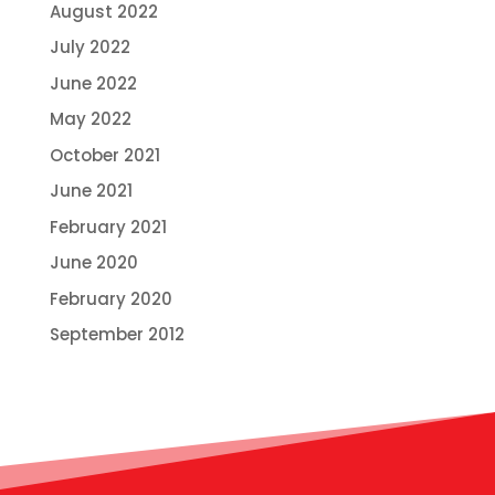
August 2022
July 2022
June 2022
May 2022
October 2021
June 2021
February 2021
June 2020
February 2020
September 2012