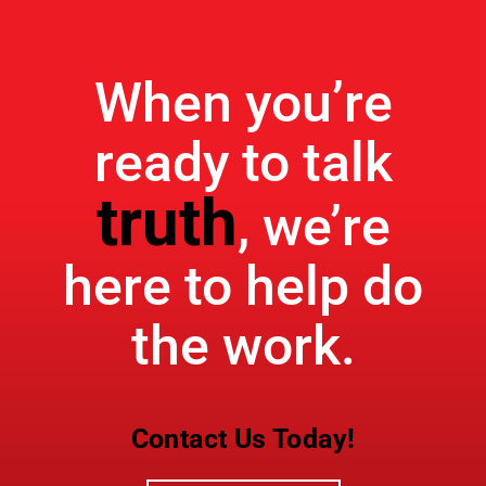
When you’re
ready to talk
truth
, we’re
here to help do
the work.
Contact Us Today!