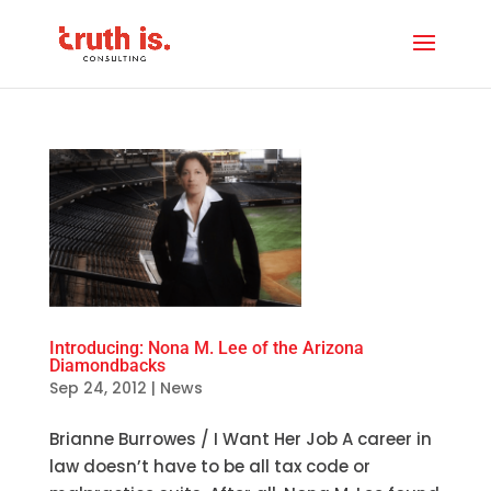
Introducing: Nona M. Lee of the Arizona
Diamondbacks
Sep 24, 2012
|
News
Brianne Burrowes / I Want Her Job A career in
law doesn’t have to be all tax code or