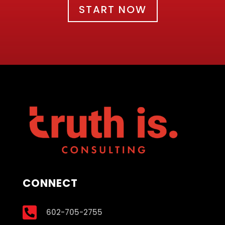
START NOW
CONNECT

602-705-2755