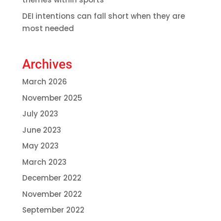
DEI intentions can fall short when they are
most needed
Archives
March 2026
November 2025
July 2023
June 2023
May 2023
March 2023
December 2022
November 2022
September 2022