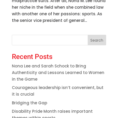
malpractice suits. After all, Nona M. Lee found
her niche in the field when she combined law
with another one of her passions: sports. As
the senior vice president of general...
Search
Recent Posts
Nona Lee and Sarah Schock to Bring
Authenticity and Lessons Learned to Women
in the Game
Courageous leadership isn’t convenient, but
it is crucial
Bridging the Gap
Disability Pride Month raises important
themes within sports