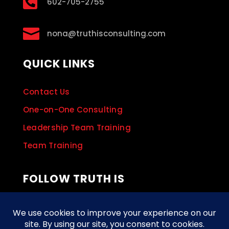

602-705-2755

nona@truthisconsulting.com
QUICK LINKS
Contact Us
One-on-One Consulting
Leadership Team Training
Team Training
FOLLOW TRUTH IS