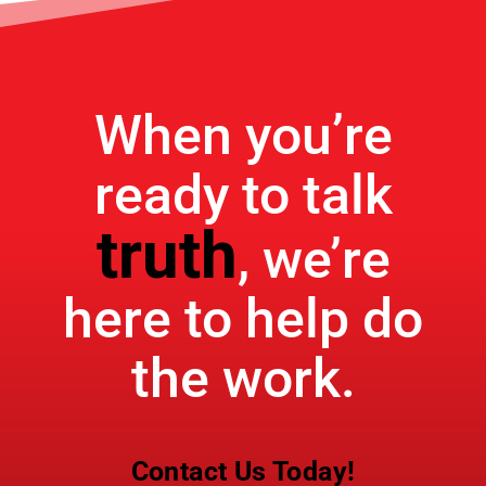
When you’re
ready to talk
truth
, we’re
here to help do
the work.
Contact Us Today!