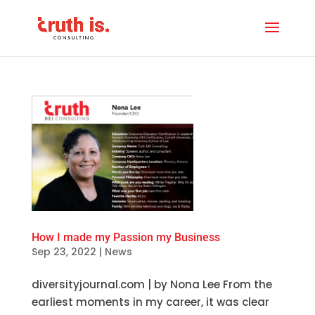
How I made my Passion my Business
Sep 23, 2022
|
News
diversityjournal.com | by Nona Lee From the
earliest moments in my career, it was clear