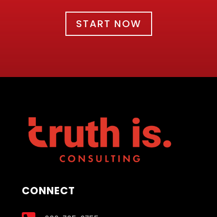
START NOW
CONNECT