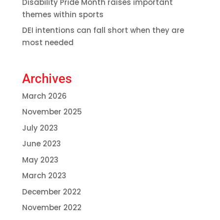
Disability Pride Month raises important
themes within sports
DEI intentions can fall short when they are
most needed
Archives
March 2026
November 2025
July 2023
June 2023
May 2023
March 2023
December 2022
November 2022