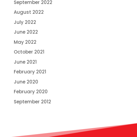
September 2022
August 2022
July 2022
June 2022
May 2022
October 2021
June 2021
February 2021
June 2020
February 2020
September 2012