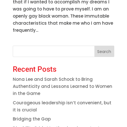
that if I wanted to accomplish my dreams I
was going to have to prove myself. I am an
openly gay black woman. These immutable
characteristics that make me who I am have
frequently...
Search
Recent Posts
Nona Lee and Sarah Schock to Bring
Authenticity and Lessons Learned to Women
in the Game
Courageous leadership isn’t convenient, but
it is crucial
Bridging the Gap